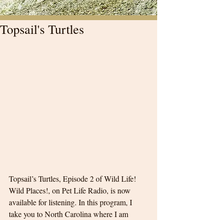
Topsail's Turtles
Topsail’s Turtles, Episode 2 of Wild Life! 
Wild Places!, on Pet Life Radio, is now 
available for listening. In this program, I 
take you to North Carolina where I am 