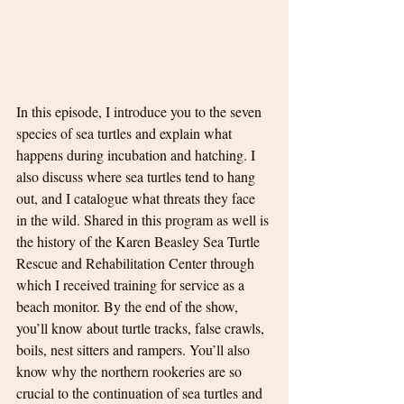
In this episode, I introduce you to the seven 
species of sea turtles and explain what 
happens during incubation and hatching. I 
also discuss where sea turtles tend to hang 
out, and I catalogue what threats they face 
in the wild. Shared in this program as well is 
the history of the Karen Beasley Sea Turtle 
Rescue and Rehabilitation Center through 
which I received training for service as a 
beach monitor. By the end of the show, 
you’ll know about turtle tracks, false crawls, 
boils, nest sitters and rampers. You’ll also 
know why the northern rookeries are so 
crucial to the continuation of sea turtles and 