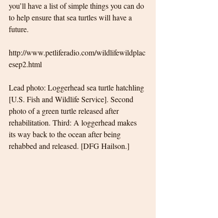
you’ll have a list of simple things you can do 
to help ensure that sea turtles will have a 
future.
http://www.petliferadio.com/wildlifewildplac
esep2.html
Lead photo: Loggerhead sea turtle hatchling 
[U.S. Fish and Wildlife Service]. Second 
photo of a green turtle released after 
rehabilitation. Third: A loggerhead makes 
its way back to the ocean after being 
rehabbed and released. [DFG Hailson.]