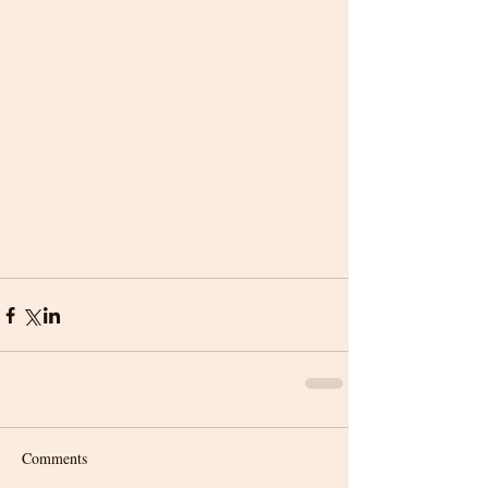
Comments