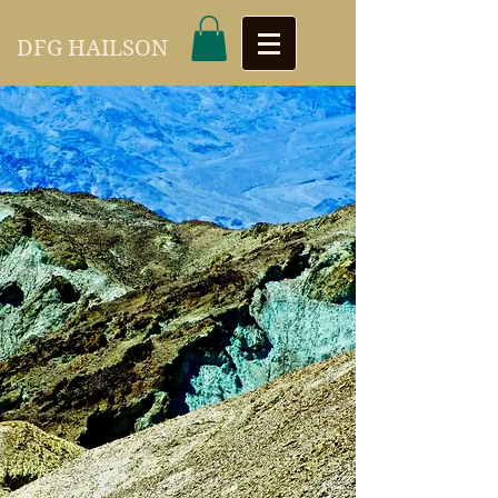
DFG HAILSON