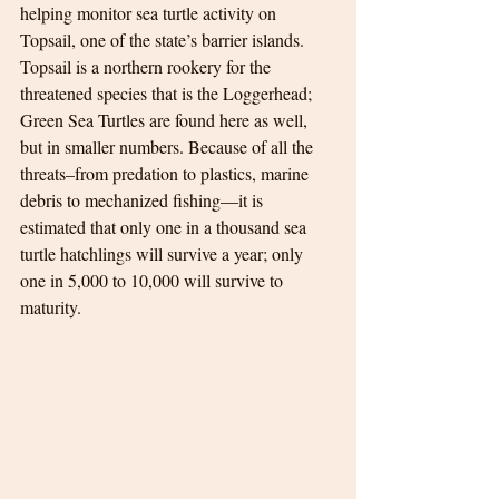
helping monitor sea turtle activity on 
Topsail, one of the state’s barrier islands. 
Topsail is a northern rookery for the 
threatened species that is the Loggerhead; 
Green Sea Turtles are found here as well, 
but in smaller numbers. Because of all the 
threats–from predation to plastics, marine 
debris to mechanized fishing—it is 
estimated that only one in a thousand sea 
turtle hatchlings will survive a year; only 
one in 5,000 to 10,000 will survive to 
maturity.