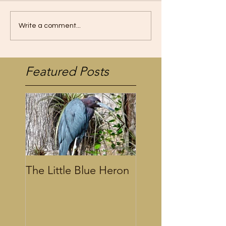
Write a comment...
Featured Posts
The Little Blue Heron
Alligator Calling