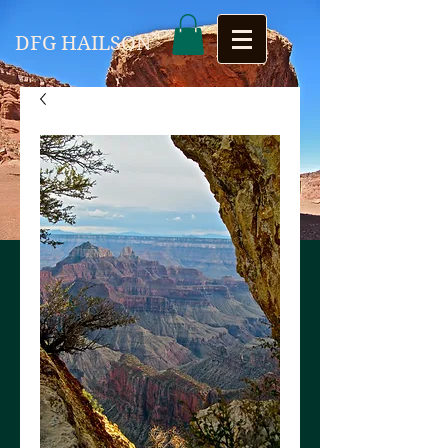
DFG HAILSON