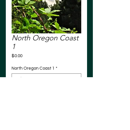
North Oregon Coast
1
Price
$0.00
North Oregon Coast 1
*
Add to Cart
North Oregon Coast 1
Tillamook County, Oregon