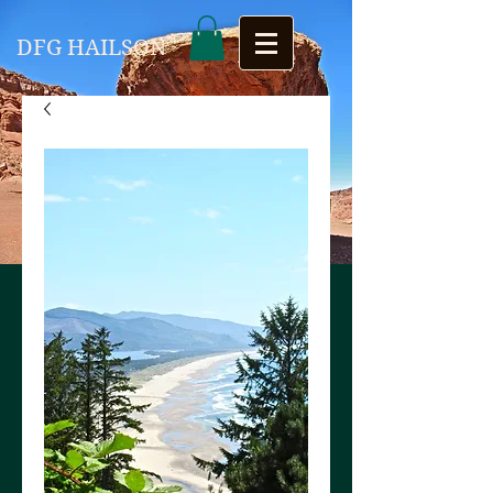
DFG HAILSON