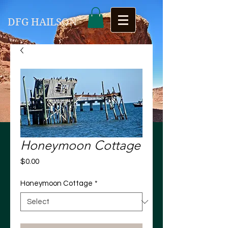
DFG HAILSON
Honeymoon Cottage
Price
$0.00
Honeymoon Cottage
*